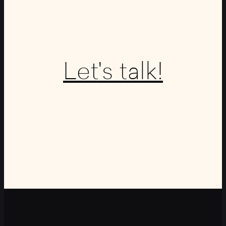
Let's talk!