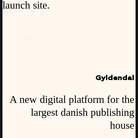
launch site.
SEE PROJECT
Gyldendal
A new digital platform for the
largest danish publishing
house