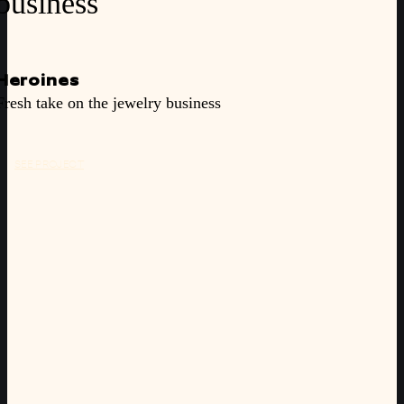
business
Heroines
Fresh take on the jewelry business
SEE PROJECT