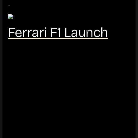
·
Ferrari F1 Launch