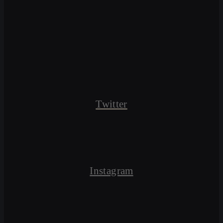
Twitter
Instagram