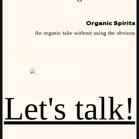
Organic Spirits
An organic take without using the obvious
SEE PROJECT
Let's talk!