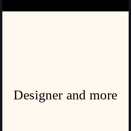
Designer and more