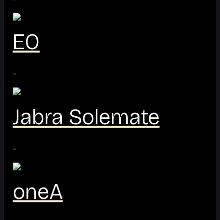
EO
·
Jabra Solemate
·
oneA