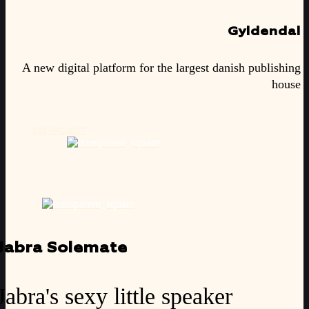
Gyldendal
A new digital platform for the largest danish publishing
house
SEE PROJECT
Jabra Solemate
Jabra's sexy little speaker