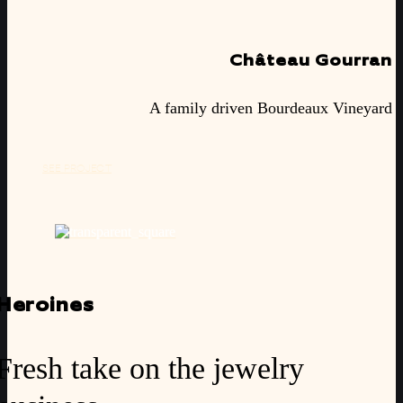
Château Gourran
A family driven Bourdeaux Vineyard
SEE PROJECT
Heroines
Fresh take on the jewelry