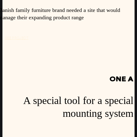
Danish family furniture brand needed a site that would
manage their expanding product range
SEE PROJECT
ONE A
A special tool for a special
mounting system