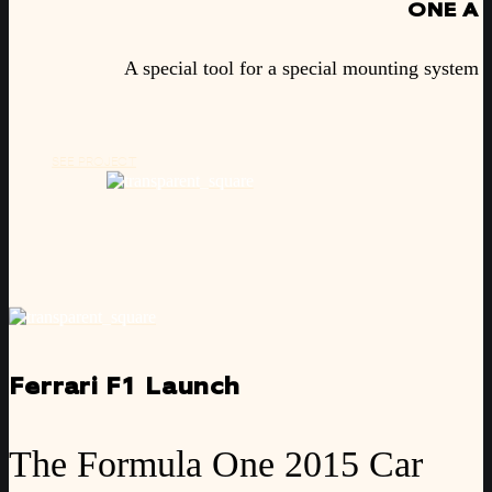
ONE A
A special tool for a special mounting system
SEE PROJECT
Ferrari F1 Launch
The Formula One 2015 Car