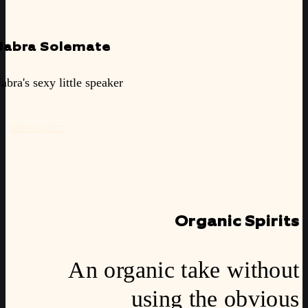
Jabra Solemate
Jabra's sexy little speaker
SEE PROJECT
Organic Spirits
An organic take without
using the obvious