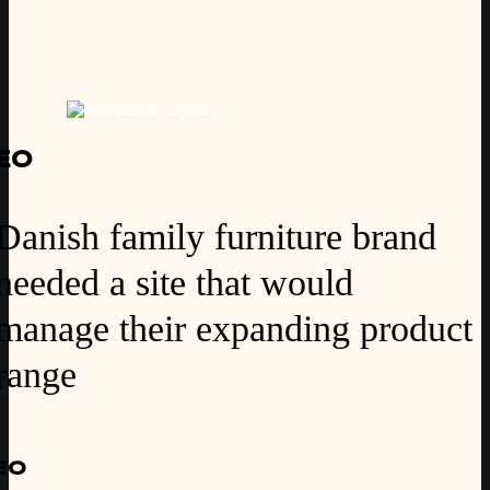
EO
Danish family furniture brand
needed a site that would
manage their expanding product
range
EO