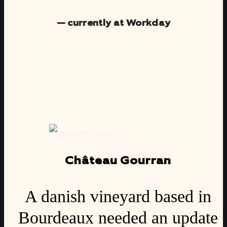
— currently at Workday
Château Gourran
A danish vineyard based in
Bourdeaux needed an update