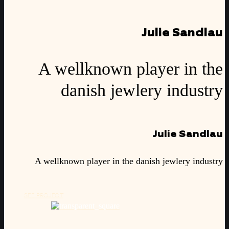
Julie Sandlau
A wellknown player in the
danish jewlery industry
Julie Sandlau
A wellknown player in the danish jewlery industry
SEE PROJECT