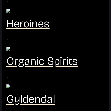
·
Heroines
·
Organic Spirits
·
Gyldendal